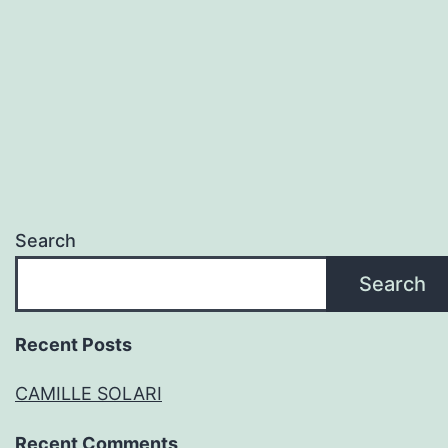
Search
Search
Recent Posts
CAMILLE SOLARI
Recent Comments