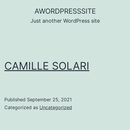
Skip
AWORDPRESSSITE
to
Just another WordPress site
content
CAMILLE SOLARI
Published
September 25, 2021
Categorized as
Uncategorized